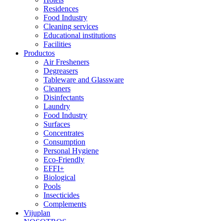
Residences
Food Industry
Cleaning services
Educational institutions
Facilities
Productos
Air Fresheners
Degreasers
Tableware and Glassware
Cleaners
Disinfectants
Laundry
Food Industry
Surfaces
Concentrates
Consumption
Personal Hygiene
Eco-Friendly
EFFI+
Biological
Pools
Insecticides
Complements
Vijuplan