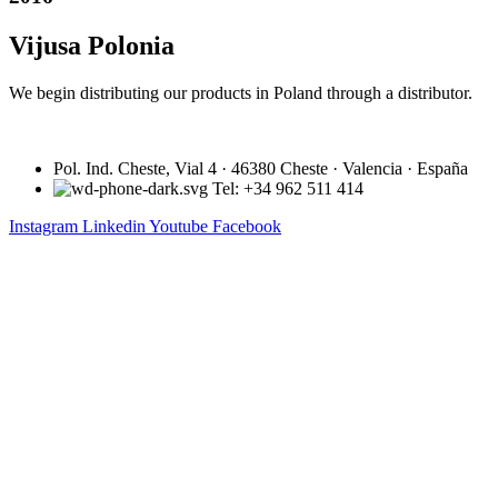
Vijusa Polonia
We begin distributing our products in Poland through a distributor.
Pol. Ind. Cheste, Vial 4 · 46380 Cheste · Valencia · España
Tel: +34 962 511 414
Instagram
Linkedin
Youtube
Facebook