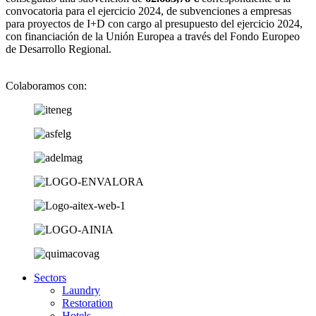
convocatoria para el ejercicio 2024, de subvenciones a empresas
para proyectos de I+D con cargo al presupuesto del ejercicio 2024,
con financiación de la Unión Europea a través del Fondo Europeo
de Desarrollo Regional.
Colaboramos con:
Sectors
Laundry
Restoration
Hotels