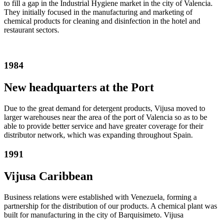
to fill a gap in the Industrial Hygiene market in the city of Valencia.
They initially focused in the manufacturing and marketing of
chemical products for cleaning and disinfection in the hotel and
restaurant sectors.
1984
New headquarters at the Port
Due to the great demand for detergent products, Vijusa moved to
larger warehouses near the area of the port of Valencia so as to be
able to provide better service and have greater coverage for their
distributor network, which was expanding throughout Spain.
1991
Vijusa Caribbean
Business relations were established with Venezuela, forming a
partnership for the distribution of our products. A chemical plant was
built for manufacturing in the city of Barquisimeto. Vijusa