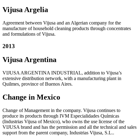
Vijusa Argelia
Agreement between Vijusa and an Algerian company for the
manufacture of household cleaning products through concentrates
and formulations of Vijusa.
2013
Vijusa Argentina
VIJUSA ARGENTINA INDUSTRIAL, addition to Vijusa’s
extensive distribution network, with a manufacturing plant in
Quilmes, province of Buenos Aires.
Change in Mexico
Change of Management in the company. Vijusa continues to
produce its products through IVM Especialidades Químicas
(Industrias Vijusa of Mexico), who owns the use license of the
VIJUSA brand and has the permission and all the technical and sales
support from the parent company, Industrias Vijusa, S.L..