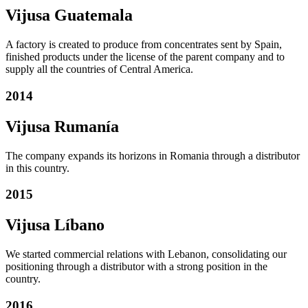
Vijusa Guatemala
A factory is created to produce from concentrates sent by Spain,
finished products under the license of the parent company and to
supply all the countries of Central America.
2014
Vijusa Rumanía
The company expands its horizons in Romania through a distributor
in this country.
2015
Vijusa Líbano
We started commercial relations with Lebanon, consolidating our
positioning through a distributor with a strong position in the
country.
2016