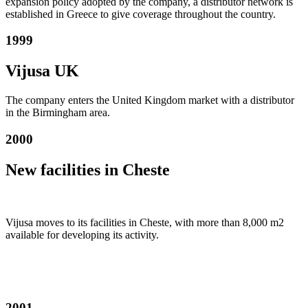
expansion policy adopted by the company, a distributor network is
established in Greece to give coverage throughout the country.
1999
Vijusa UK
The company enters the United Kingdom market with a distributor
in the Birmingham area.
2000
New facilities in Cheste
Vijusa moves to its facilities in Cheste, with more than 8,000 m2
available for developing its activity.
2001