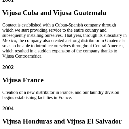
Vijusa Cuba and Vijusa Guatemala
Contact is established with a Cuban-Spanish company through
which we start providing service to the entire country and
subsequently installing ourselves. That year, through its subsidiary in
Mexico, the company also created a strong distributor in Guatemala
so as to be able to introduce ourselves throughout Central America,
which resulted in a sudden expansion of the company thanks to
Vijusa Centroamérica.
2002
Vijusa France
Creation of a new distributor in France, and our laundry division
begins establishing facilities in France.
2004
Vijusa Honduras and Vijusa El Salvador