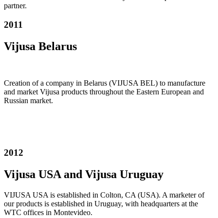
partner.
2011
Vijusa Belarus
Creation of a company in Belarus (VIJUSA BEL) to manufacture
and market Vijusa products throughout the Eastern European and
Russian market.
2012
Vijusa USA and Vijusa Uruguay
VIJUSA USA is established in Colton, CA (USA). A marketer of
our products is established in Uruguay, with headquarters at the
WTC offices in Montevideo.