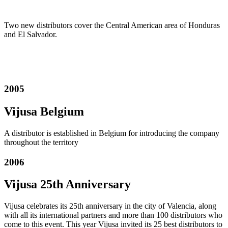
Two new distributors cover the Central American area of Honduras
and El Salvador.
2005
Vijusa Belgium
A distributor is established in Belgium for introducing the company
throughout the territory
2006
Vijusa 25th A
nniversary
Vijusa celebrates its 25th anniversary in the city of Valencia, along
with all its international partners and more than 100 distributors who
come to this event.
This year Vijusa invited its 25 best distributors to