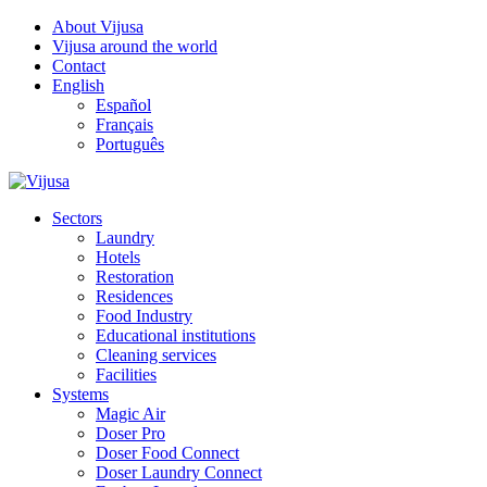
About Vijusa
Vijusa around the world
Contact
English
Español
Français
Português
Sectors
Laundry
Hotels
Restoration
Residences
Food Industry
Educational institutions
Cleaning services
Facilities
Systems
Magic Air
Doser Pro
Doser Food Connect
Doser Laundry Connect