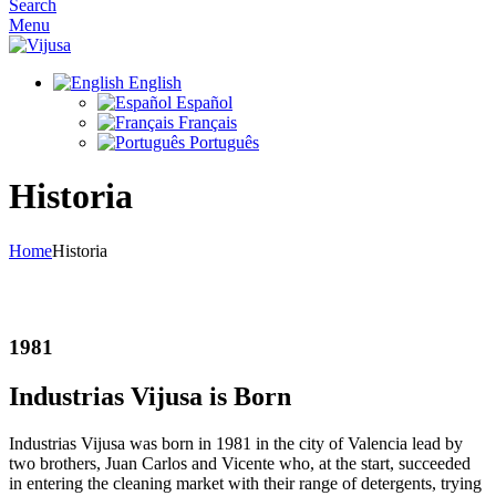
Search
Menu
English
Español
Français
Português
Historia
Home
Historia
History
1981
Industrias Vijusa is Born
Industrias Vijusa was born in 1981 in the city of Valencia lead by
two brothers, Juan Carlos and Vicente who, at the start, succeeded
in entering the cleaning market with their range of detergents, trying