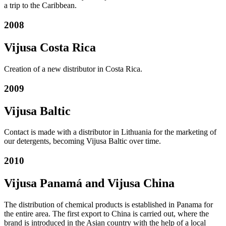
a trip to the Caribbean.
2008
Vijusa Costa Rica
Creation of a new distributor in Costa Rica.
2009
Vijusa Baltic
Contact is made with a distributor in Lithuania for the marketing of
our detergents, becoming Vijusa Baltic over time.
2010
Vijusa Panamá and Vijusa China
The distribution of chemical products is established in Panama for
the entire area. The first export to China is carried out, where the
brand is introduced in the Asian country with the help of a local