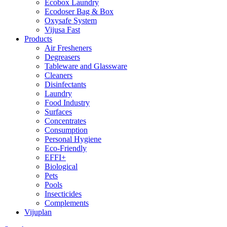
Ecobox Laundry
Ecodoser Bag & Box
Oxysafe System
Vijusa Fast
Products
Air Fresheners
Degreasers
Tableware and Glassware
Cleaners
Disinfectants
Laundry
Food Industry
Surfaces
Concentrates
Consumption
Personal Hygiene
Eco-Friendly
EFFI+
Biological
Pets
Pools
Insecticides
Complements
Vijuplan