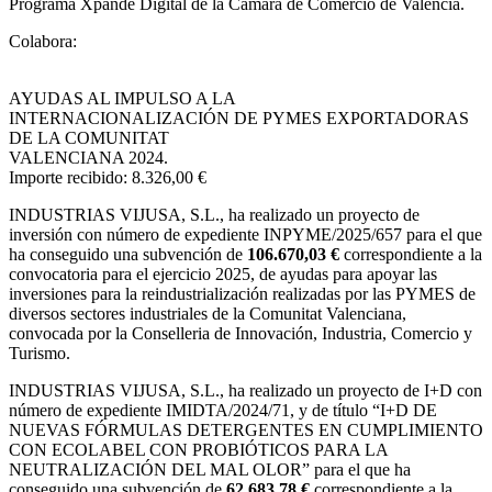
Programa Xpande Digital de la Cámara de Comercio de Valencia.
Colabora:
AYUDAS AL IMPULSO A LA
INTERNACIONALIZACIÓN DE PYMES EXPORTADORAS
DE LA COMUNITAT
VALENCIANA 2024.
Importe recibido: 8.326,00 €
INDUSTRIAS VIJUSA, S.L.,
ha realizado un proyecto de
inversión con número de expediente INPYME/2025/657 para el que
ha conseguido una subvención de
106.670,03 €
correspondiente a la
convocatoria para el ejercicio 2025, de ayudas para apoyar las
inversiones para la reindustrialización realizadas por las PYMES de
diversos sectores industriales de la Comunitat Valenciana,
convocada por la Conselleria de Innovación, Industria, Comercio y
Turismo.
INDUSTRIAS VIJUSA, S.L., ha realizado un proyecto de I+D con
número de expediente IMIDTA/2024/71, y de título “I+D DE
NUEVAS FÓRMULAS DETERGENTES EN CUMPLIMIENTO
CON ECOLABEL CON PROBIÓTICOS PARA LA
NEUTRALIZACIÓN DEL MAL OLOR” para el que ha
conseguido una subvención de
62.683,78 €
correspondiente a la