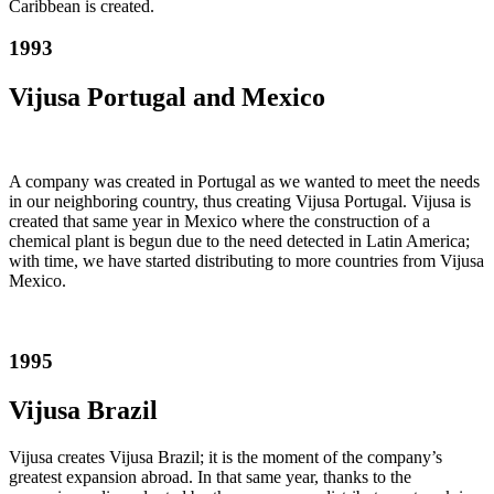
Caribbean is created.
1993
Vijusa Portugal and Mexico
A company was created in Portugal as we wanted to meet the needs
in our neighboring country, thus creating Vijusa Portugal. Vijusa is
created that same year in Mexico where the construction of a
chemical plant is begun due to the need detected in Latin America;
with time, we have started distributing to more countries from Vijusa
Mexico.
1995
Vijusa Brazil
Vijusa creates Vijusa Brazil; it is the moment of the company’s
greatest expansion abroad. In that same year, thanks to the