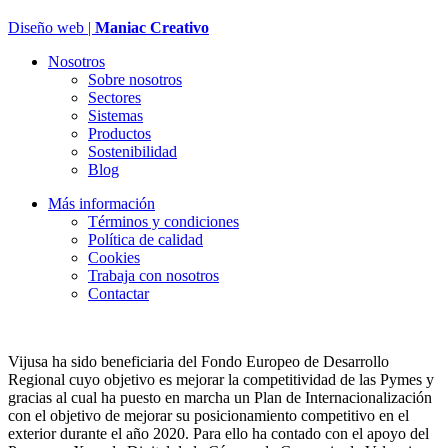
Diseño web |
Maniac Creativo
Nosotros
Sobre nosotros
Sectores
Sistemas
Productos
Sostenibilidad
Blog
Más información
Términos y condiciones
Política de calidad
Cookies
Trabaja con nosotros
Contactar
Vijusa ha sido beneficiaria del Fondo Europeo de Desarrollo
Regional cuyo objetivo es mejorar la competitividad de las Pymes y
gracias al cual ha puesto en marcha un Plan de Internacionalización
con el objetivo de mejorar su posicionamiento competitivo en el
exterior durante el año 2020. Para ello ha contado con el apoyo del