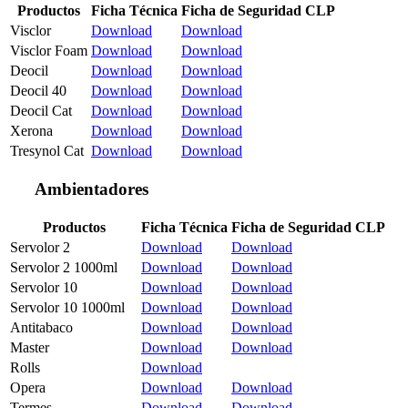
Productos
Ficha Técnica
Ficha de Seguridad CLP
Visclor
Download
Download
Visclor Foam
Download
Download
Deocil
Download
Download
Deocil 40
Download
Download
Deocil Cat
Download
Download
Xerona
Download
Download
Tresynol Cat
Download
Download
Ambientadores
Productos
Ficha Técnica
Ficha de Seguridad CLP
Servolor 2
Download
Download
Servolor 2 1000ml
Download
Download
Servolor 10
Download
Download
Servolor 10 1000ml
Download
Download
Antitabaco
Download
Download
Master
Download
Download
Rolls
Download
Opera
Download
Download
Termes
Download
Download