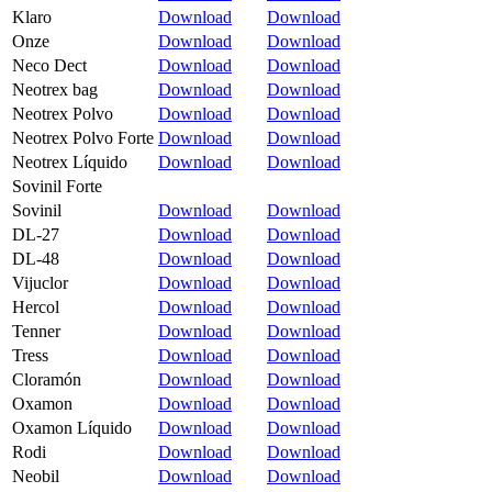
Klaro
Download
Download
Onze
Download
Download
Neco Dect
Download
Download
Neotrex bag
Download
Download
Neotrex Polvo
Download
Download
Neotrex Polvo Forte
Download
Download
Neotrex Líquido
Download
Download
Sovinil Forte
Sovinil
Download
Download
DL-27
Download
Download
DL-48
Download
Download
Vijuclor
Download
Download
Hercol
Download
Download
Tenner
Download
Download
Tress
Download
Download
Cloramón
Download
Download
Oxamon
Download
Download
Oxamon Líquido
Download
Download
Rodi
Download
Download
Neobil
Download
Download