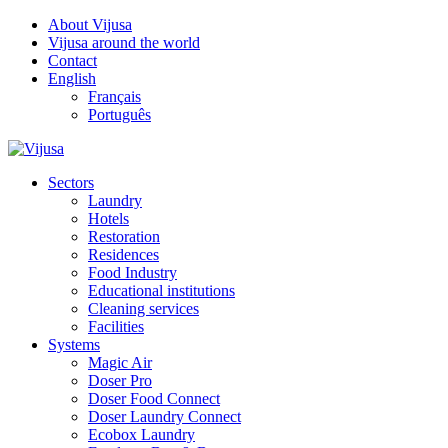
About Vijusa
Vijusa around the world
Contact
English
Français
Português
Sectors
Laundry
Hotels
Restoration
Residences
Food Industry
Educational institutions
Cleaning services
Facilities
Systems
Magic Air
Doser Pro
Doser Food Connect
Doser Laundry Connect
Ecobox Laundry