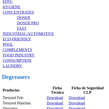
EFFI+
HYGIENE
CONCENTRATES
DOSER
DOSER PRO
FAST
INDUSTRIAL/AUTOMOTIVE
ECO-FRIENDLY
POOL
COMPLEMENTS
FOOD INDUSTRY
CONSUMPTION
LAUNDRY
Degreasers
Ficha
Ficha de Seguridad
Productos
Técnica
CLP
Tresynol Frío
Download
Download
Tresynol Planchas
Download
Download
Tresyplus
Download
Download