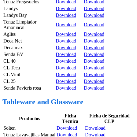
Tenaz Fregasuelos
Download
Download
Landys
Download
Download
Landys Bay
Download
Download
Tenaz Limpiador
Download
Download
Amoniacal
Agliss
Download
Download
Deca Net
Download
Download
Deca max
Download
Download
Senda BV
Download
Download
CL 40
Download
Download
CL Teca
Download
Download
CL Vinil
Download
Download
CL 25
Download
Download
Senda Pavicris rosa
Download
Download
Tableware and Glassware
Ficha
Ficha de Seguridad
Productos
Técnica
CLP
Solten
Download
Download
Tenaz Lavavajillas Manual
Download
Download