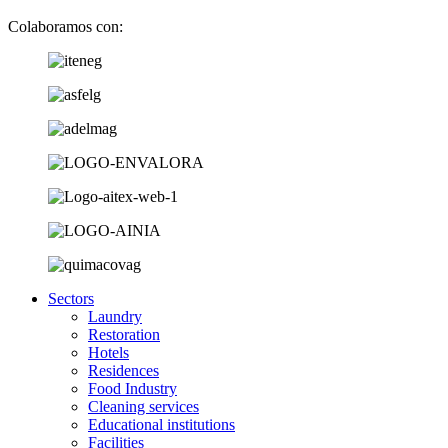
Colaboramos con:
Sectors
Laundry
Restoration
Hotels
Residences
Food Industry
Cleaning services
Educational institutions
Facilities