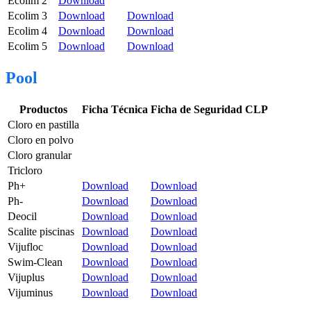
Ecolim 2
Download
Ecolim 3
Download
Download
Ecolim 4
Download
Download
Ecolim 5
Download
Download
Pool
Productos
Ficha Técnica
Ficha de Seguridad CLP
Cloro en pastilla
Cloro en polvo
Cloro granular
Tricloro
Ph+
Download
Download
Ph-
Download
Download
Deocil
Download
Download
Scalite piscinas
Download
Download
Vijufloc
Download
Download
Swim-Clean
Download
Download
Vijuplus
Download
Download
Vijuminus
Download
Download