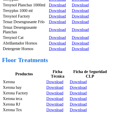
Tresynol Planchas 1000ml
Download
Download
Tresyplus 1000 ml
Download
Download
Tresynol Factory
Download
Download
Tenaz Desengrasante Frío
Download
Download
Tenaz Desengrasante
Download
Download
Planchas
Tresynol Cat
Download
Download
Abrillantador Hornos
Download
Download
Detergente Hornos
Download
Download
Floor Treatments
Ficha
Ficha de Seguridad
Productos
Técnica
CLP
Xerona
Download
Download
Xerona bay
Download
Download
Xerona Factory
Download
Download
Xerona teca
Download
Download
Xerona RJ
Download
Download
Xerona Tex
Download
Download