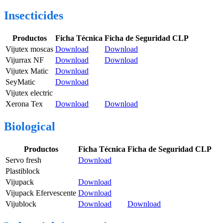
Insecticides
Productos
Ficha Técnica
Ficha de Seguridad CLP
Vijutex moscas
Download
Download
Vijurrax NF
Download
Download
Vijutex Matic
Download
SeyMatic
Download
Vijutex electric
Xerona Tex
Download
Download
Biological
Productos
Ficha Técnica
Ficha de Seguridad CLP
Servo fresh
Download
Plastiblock
Vijupack
Download
Vijupack Efervescente
Download
Vijublock
Download
Download