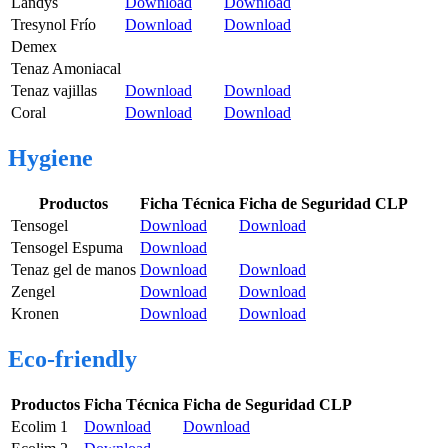
Landys
Download
Download
Tresynol Frío
Download
Download
Demex
Tenaz Amoniacal
Tenaz vajillas
Download
Download
Coral
Download
Download
Hygiene
Productos
Ficha Técnica
Ficha de Seguridad CLP
Tensogel
Download
Download
Tensogel Espuma
Download
Tenaz gel de manos
Download
Download
Zengel
Download
Download
Kronen
Download
Download
Eco-friendly
Productos
Ficha Técnica
Ficha de Seguridad CLP
Ecolim 1
Download
Download