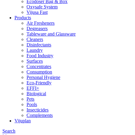
Ecodoser Bag & Box
Oxysafe System
Vijusa Fast
Products
Air Fresheners
Degreasers
Tableware and Glassware
Cleaners
Disinfectants
Laundry
Food Industry
Surfaces
Concentrates
Consumption
Personal Hygiene
Eco-Friendly
EFFI+
Biological
Pets
Pools
Insecticides
Complements
Vijuplan
Search