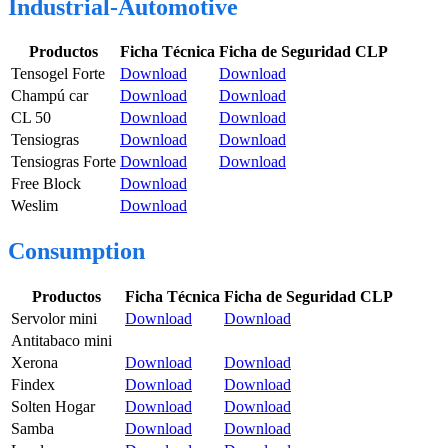
Industrial-Automotive
Productos
Ficha Técnica
Ficha de Seguridad CLP
Tensogel Forte
Download
Download
Champú car
Download
Download
CL 50
Download
Download
Tensiogras
Download
Download
Tensiogras Forte
Download
Download
Free Block
Download
Weslim
Download
Consumption
Productos
Ficha Técnica
Ficha de Seguridad CLP
Servolor mini
Download
Download
Antitabaco mini
Xerona
Download
Download
Findex
Download
Download
Solten Hogar
Download
Download
Samba
Download
Download