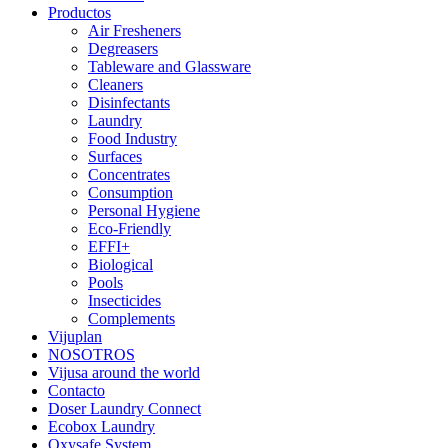
Productos
Air Fresheners
Degreasers
Tableware and Glassware
Cleaners
Disinfectants
Laundry
Food Industry
Surfaces
Concentrates
Consumption
Personal Hygiene
Eco-Friendly
EFFI+
Biological
Pools
Insecticides
Complements
Vijuplan
NOSOTROS
Vijusa around the world
Contacto
Doser Laundry Connect
Ecobox Laundry
Oxysafe System