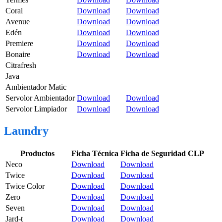
Coral
Download
Download
Avenue
Download
Download
Edén
Download
Download
Premiere
Download
Download
Bonaire
Download
Download
Citrafresh
Java
Ambientador Matic
Servolor Ambientador
Download
Download
Servolor Limpiador
Download
Download
Laundry
Productos
Ficha Técnica
Ficha de Seguridad CLP
Neco
Download
Download
Twice
Download
Download
Twice Color
Download
Download
Zero
Download
Download
Seven
Download
Download
Jard-t
Download
Download