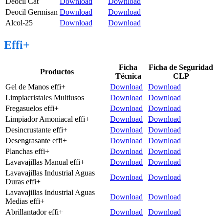
Deocil Cat
Download
Download
Deocil Germisan
Download
Download
Alcol-25
Download
Download
Effi+
Ficha
Ficha de Seguridad
Productos
Técnica
CLP
Gel de Manos effi+
Download
Download
Limpiacristales Multiusos
Download
Download
Fregasuelos effi+
Download
Download
Limpiador Amoniacal effi+
Download
Download
Desincrustante effi+
Download
Download
Desengrasante effi+
Download
Download
Planchas effi+
Download
Download
Lavavajillas Manual effi+
Download
Download
Lavavajillas Industrial Aguas
Download
Download
Duras effi+
Lavavajillas Industrial Aguas
Download
Download
Medias effi+
Abrillantador effi+
Download
Download