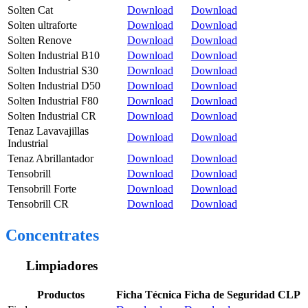
Solten Cat
Download
Download
Solten ultraforte
Download
Download
Solten Renove
Download
Download
Solten Industrial B10
Download
Download
Solten Industrial S30
Download
Download
Solten Industrial D50
Download
Download
Solten Industrial F80
Download
Download
Solten Industrial CR
Download
Download
Tenaz Lavavajillas
Download
Download
Industrial
Tenaz Abrillantador
Download
Download
Tensobrill
Download
Download
Tensobrill Forte
Download
Download
Tensobrill CR
Download
Download
Concentrates
Limpiadores
Productos
Ficha Técnica
Ficha de Seguridad CLP