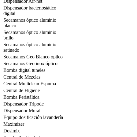
Dispensador Air-net
Dispensador bacteriostático
digital
Secamanos óptico aluminio
blanco
Secamanos óptico aluminio
brillo
Secamanos óptico aluminio
satinado
Secamanos Geo Blanco óptico
Secamanos Geo inox óptico
Bomba digital tuneles
Central de Mezclas
Central Multiclean Espuma
Central de Higiene
Bomba Peristáltica
Dispensador Trípode
Dispensador Mural
Equipo dosificación lavandería
Maximizer
Dosimix