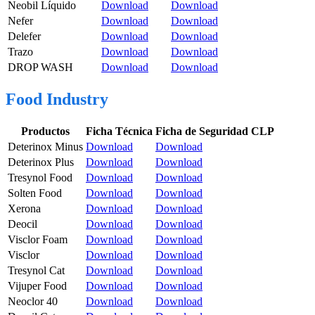
Neobil Líquido
Download
Download
Nefer
Download
Download
Delefer
Download
Download
Trazo
Download
Download
DROP WASH
Download
Download
Food Industry
Productos
Ficha Técnica
Ficha de Seguridad CLP
Deterinox Minus
Download
Download
Deterinox Plus
Download
Download
Tresynol Food
Download
Download
Solten Food
Download
Download
Xerona
Download
Download
Deocil
Download
Download
Visclor Foam
Download
Download
Visclor
Download
Download
Tresynol Cat
Download
Download
Vijuper Food
Download
Download
Neoclor 40
Download
Download