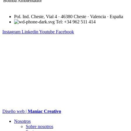
Bomba Ambientador
Pol. Ind. Cheste, Vial 4 · 46380 Cheste · Valencia · España
Tel: +34 962 511 414
Instagram
Linkedin
Youtube
Facebook
Diseño web |
Maniac Creativo
Nosotros
Sobre nosotros