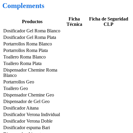
Complements
Ficha
Ficha de Seguridad
Productos
Técnica
CLP
Dosificador Gel Roma Blanco
Dosificador Gel Roma Plata
Portarrollos Roma Blanco
Portarrollos Roma Plata
Toallero Roma Blanco
Toallero Roma Plata
Dispensador Chemine Roma
Blanco
Portarrollos Geo
Toallero Geo
Dispensador Chemine Geo
Dispensador de Gel Geo
Dosificador Aitana
Dosificador Verona Individual
Dosificador Verona Doble
Dosificador espuma Bari