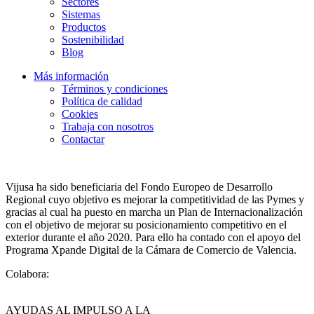
Sectores
Sistemas
Productos
Sostenibilidad
Blog
Más información
Términos y condiciones
Política de calidad
Cookies
Trabaja con nosotros
Contactar
Vijusa ha sido beneficiaria del Fondo Europeo de Desarrollo
Regional cuyo objetivo es mejorar la competitividad de las Pymes y
gracias al cual ha puesto en marcha un Plan de Internacionalización
con el objetivo de mejorar su posicionamiento competitivo en el
exterior durante el año 2020. Para ello ha contado con el apoyo del
Programa Xpande Digital de la Cámara de Comercio de Valencia.
Colabora:
AYUDAS AL IMPULSO A LA