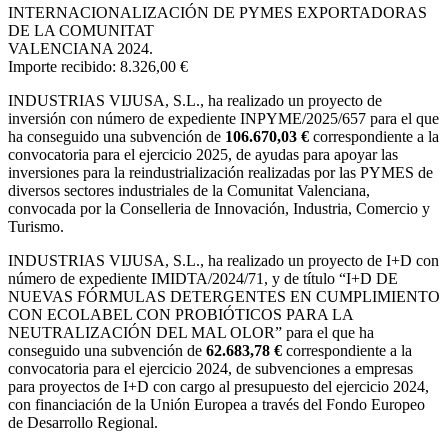
INTERNACIONALIZACIÓN DE PYMES EXPORTADORAS
DE LA COMUNITAT
VALENCIANA 2024.
Importe recibido: 8.326,00 €
INDUSTRIAS VIJUSA, S.L.,
ha realizado un proyecto de
inversión con número de expediente INPYME/2025/657 para el que
ha conseguido una subvención de
106.670,03 €
correspondiente a la
convocatoria para el ejercicio 2025, de ayudas para apoyar las
inversiones para la reindustrialización realizadas por las PYMES de
diversos sectores industriales de la Comunitat Valenciana,
convocada por la Conselleria de Innovación, Industria, Comercio y
Turismo.
INDUSTRIAS VIJUSA, S.L., ha realizado un proyecto de I+D con
número de expediente IMIDTA/2024/71, y de título “I+D DE
NUEVAS FÓRMULAS DETERGENTES EN CUMPLIMIENTO
CON ECOLABEL CON PROBIÓTICOS PARA LA
NEUTRALIZACIÓN DEL MAL OLOR” para el que ha
conseguido una subvención de
62.683,78 €
correspondiente a la
convocatoria para el ejercicio 2024, de subvenciones a empresas
para proyectos de I+D con cargo al presupuesto del ejercicio 2024,
con financiación de la Unión Europea a través del Fondo Europeo
de Desarrollo Regional.