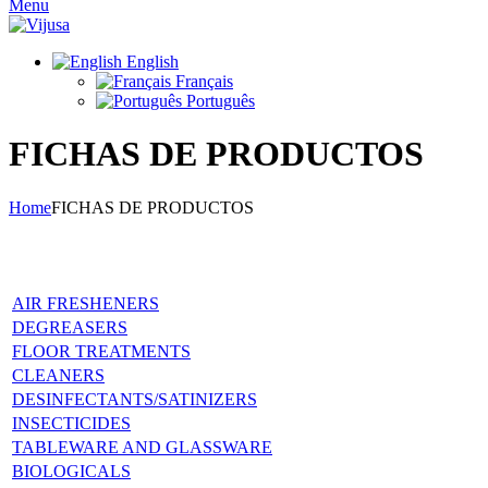
Menu
English
Français
Português
FICHAS DE PRODUCTOS
Home
FICHAS DE PRODUCTOS
Products data sheets
AIR FRESHENERS
DEGREASERS
FLOOR TREATMENTS
CLEANERS
DESINFECTANTS/SATINIZERS
INSECTICIDES
TABLEWARE AND GLASSWARE
BIOLOGICALS