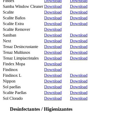
Findex
Download
Download
Samba Window Cleaner
Download
Download
Scalite
Download
Download
Scalite Baños
Download
Download
Scalite Extra
Download
Download
Scalite Remover
Download
Saniban
Download
Download
Next
Download
Download
Tenaz Desincrustante
Download
Download
Tenaz Multiusos
Download
Download
Tenaz Limpiacristales
Download
Download
Findex Mopa
Download
Findinox
Download
Findinox L
Download
Download
Nippon
Download
Download
Sol paellas
Download
Download
Scalite Paellas
Download
Download
Sol Clorado
Download
Download
Desinfectantes / Higienizantes